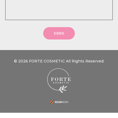
SEND
© 2026 FORTE COSMETIC All Rights Reserved.