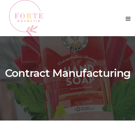
Contract Manufacturing