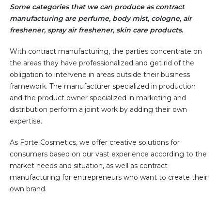
Some categories that we can produce as contract
manufacturing are perfume, body mist, cologne, air
freshener, spray air freshener, skin care products.
With contract manufacturing, the parties concentrate on
the areas they have professionalized and get rid of the
obligation to intervene in areas outside their business
framework. The manufacturer specialized in production
and the product owner specialized in marketing and
distribution perform a joint work by adding their own
expertise.
As Forte Cosmetics, we offer creative solutions for
consumers based on our vast experience according to the
market needs and situation, as well as contract
manufacturing for entrepreneurs who want to create their
own brand.