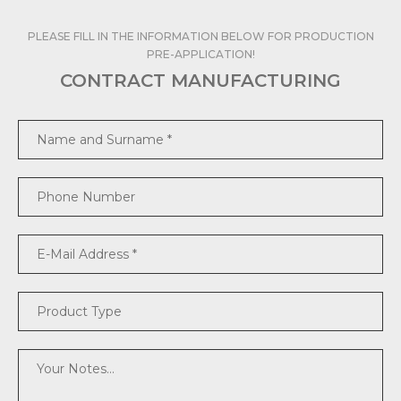
PLEASE FILL IN THE INFORMATION BELOW FOR PRODUCTION
PRE-APPLICATION!
CONTRACT MANUFACTURING