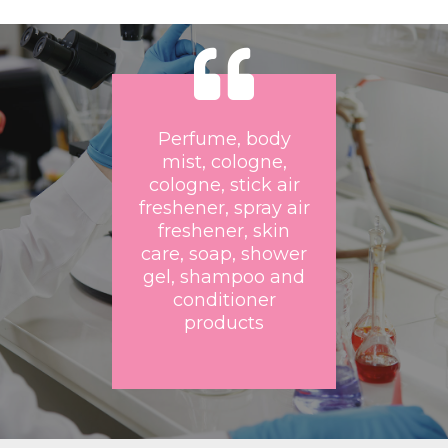
Perfume, body
mist, cologne,
cologne, stick air
freshener, spray air
freshener, skin
care, soap, shower
gel, shampoo and
conditioner
products